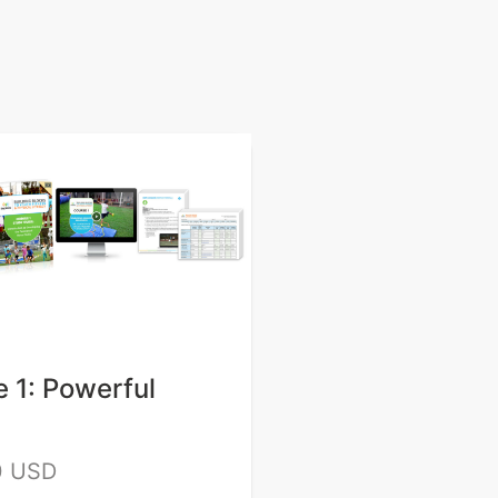
 1: Powerful
0 USD