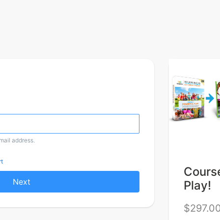
email address.
t
Course
Next
Play!
$297.0