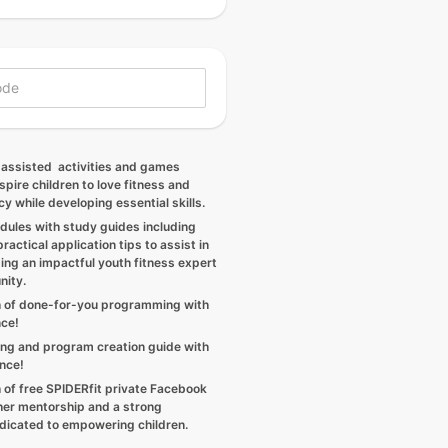
 assisted activities and games
spire children to love fitness and
cy while developing essential skills.
dules with study guides including
ractical application tips to assist in
ing an impactful youth fitness expert
nity.
 of done-for-you programming with
nce!
ng and program creation guide with
ance!
 of free SPIDERfit private Facebook
her mentorship and a strong
icated to empowering children.