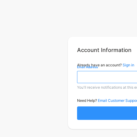
Account Information
Already have an account?
Sign in
Email Address
You'll receive notifications at this 
Need Help?
Email Customer Suppor