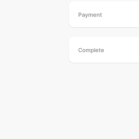
Payment
Complete