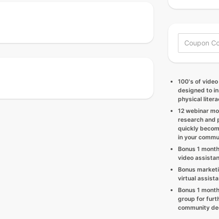
100's of video
designed to in
physical litera
12 webinar mo
research and p
quickly becom
in your commu
Bonus 1 month
video assista
Bonus marketi
virtual assist
Bonus 1 month
group for furt
community ded